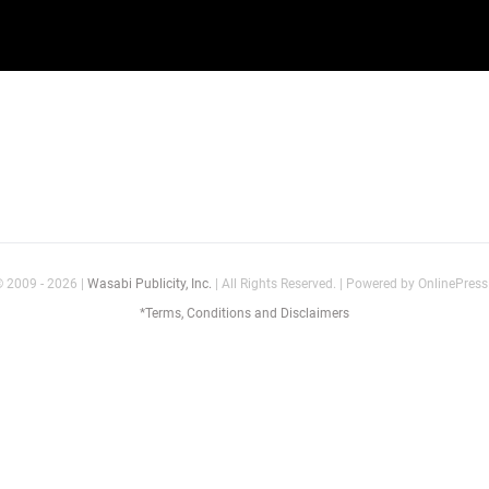
© 2009 - 2026 |
Wasabi Publicity, Inc.
| All Rights Reserved. | Powered by OnlinePre
*Terms, Conditions and Disclaimers