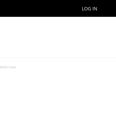
LOG IN
ssKit247.com