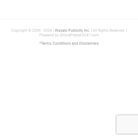
Copyright © 2009 - 2026 |
Wasabi Publicity, Inc.
| All Rights Reserved. |
Powered by OnlinePressKit247.com
*Terms, Conditions and Disclaimers