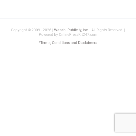
Copyright © 2009 - 2026 |
Wasabi Publicity, Inc.
| All Rights Reserved. |
Powered by OnlinePressKit247.com
*Terms, Conditions and Disclaimers