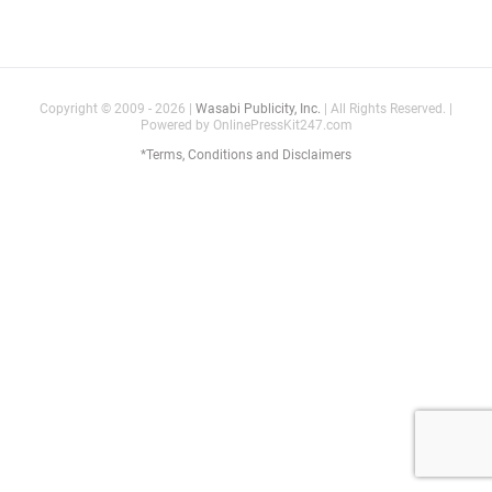
Copyright © 2009 - 2026 |
Wasabi Publicity, Inc.
| All Rights Reserved. |
Powered by OnlinePressKit247.com
*Terms, Conditions and Disclaimers