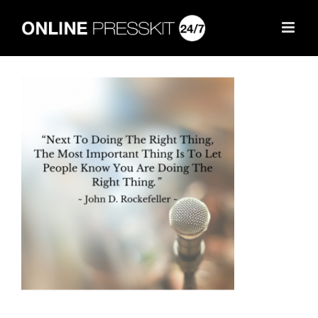
Skip
to
content